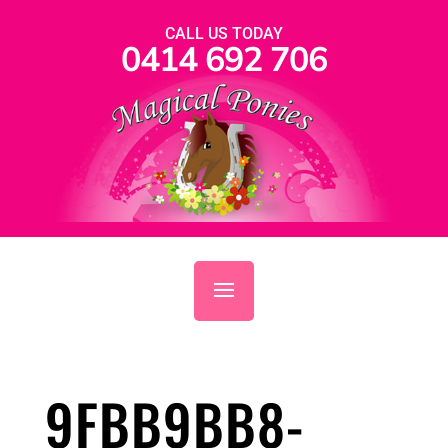
CALL US TODAY
0414 692 706
9FBB9BB8-