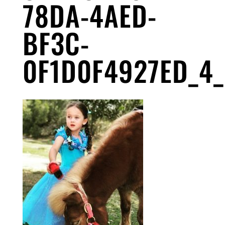
78DA-4AED-
BF3C-
0F1D0F4927ED_4_