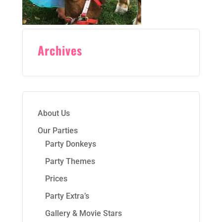
Archives
About Us
Our Parties
Party Donkeys
Party Themes
Prices
Party Extra’s
Gallery & Movie Stars