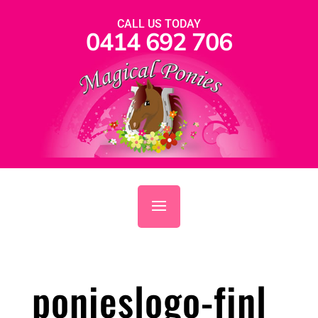
CALL US TODAY
0414 692 706
ponieslogo-finl