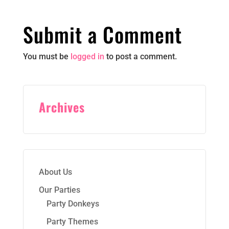
Submit a Comment
You must be
logged in
to post a comment.
Archives
About Us
Our Parties
Party Donkeys
Party Themes