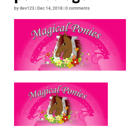
by
dev123
|
Dec 14, 2018
|
0 comments